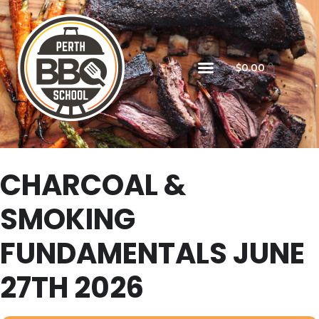
$
0.00
CHARCOAL &
SMOKING
FUNDAMENTALS JUNE
27TH 2026