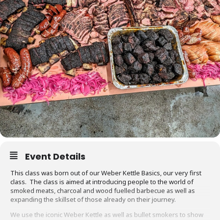
Event Details
This class was born out of our Weber Kettle Basics, our very first
class. The class is aimed at introducing people to the world of
smoked meats, charcoal and wood fuelled barbecue as well as
expanding the skillset of those already on their journey.
We use the iconic Weber Kettle as well as bullet smokers to show