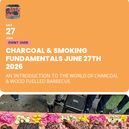
SAT
27
JUN
EVENT OVER
CHARCOAL & SMOKING
FUNDAMENTALS JUNE 27TH
2026
AN INTRODUCTION TO THE WORLD OF CHARCOAL
& WOOD FUELLED BARBECUE