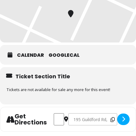
CALENDAR
GOOGLECAL
Ticket Section Title
Tickets are not available for sale any more for this event!
Get
Address - Charcoal & Smoking Fundament
Destination Address - Charcoal 
Directions