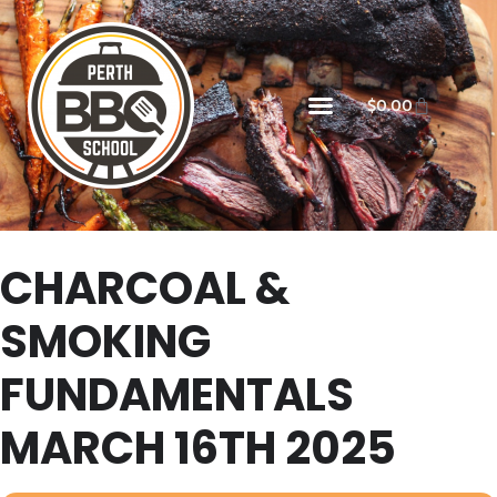
$
0.00
CHARCOAL &
SMOKING
FUNDAMENTALS
MARCH 16TH 2025