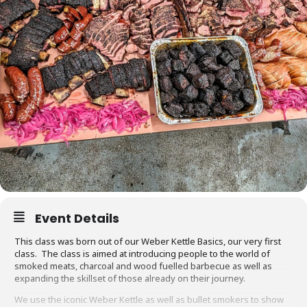
Event Details
This class was born out of our Weber Kettle Basics, our very first
class. The class is aimed at introducing people to the world of
smoked meats, charcoal and wood fuelled barbecue as well as
expanding the skillset of those already on their journey.
We use the iconic Weber Kettle as well as bullet smokers to show