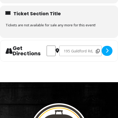
Ticket Section Title
Tickets are not available for sale any more for this event!
Get
Address - Charcoal & Smoking Fundament
Destination Address - Charcoal 
Directions