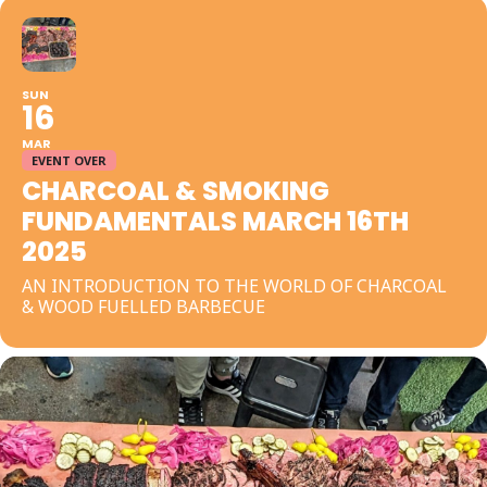
SUN
16
MAR
EVENT OVER
CHARCOAL & SMOKING
FUNDAMENTALS MARCH 16TH
2025
AN INTRODUCTION TO THE WORLD OF CHARCOAL
& WOOD FUELLED BARBECUE