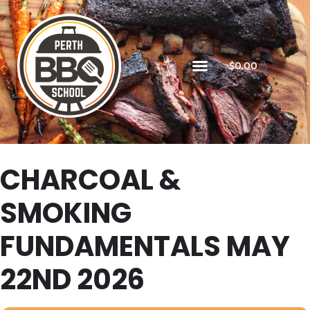
$
0.00
CHARCOAL &
SMOKING
FUNDAMENTALS MAY
22ND 2026