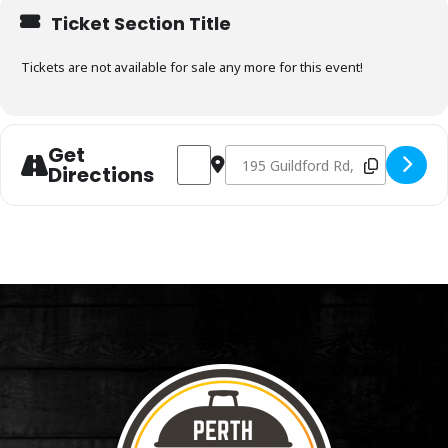
Ticket Section Title
Tickets are not available for sale any more for this event!
Get
Address - Charcoal & Smoking Fundamen
Destination Address - Charcoal 
Directions