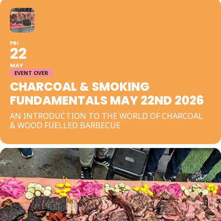
FRI
22
MAY
EVENT OVER
CHARCOAL & SMOKING
FUNDAMENTALS MAY 22ND 2026
AN INTRODUCTION TO THE WORLD OF CHARCOAL
& WOOD FUELLED BARBECUE