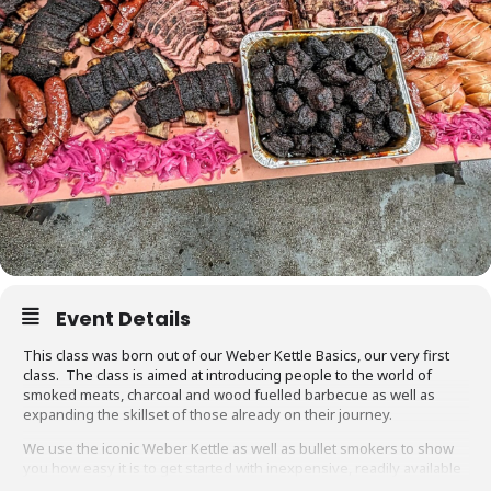
Event Details
This class was born out of our Weber Kettle Basics, our very first
class. The class is aimed at introducing people to the world of
smoked meats, charcoal and wood fuelled barbecue as well as
expanding the skillset of those already on their journey.
We use the iconic Weber Kettle as well as bullet smokers to show
you how easy it is to get started with inexpensive, readily available
equipment. You will also be able to adapt recipes and methods to