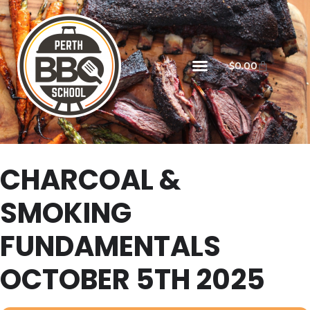
$
0.00
CHARCOAL &
SMOKING
FUNDAMENTALS
OCTOBER 5TH 2025