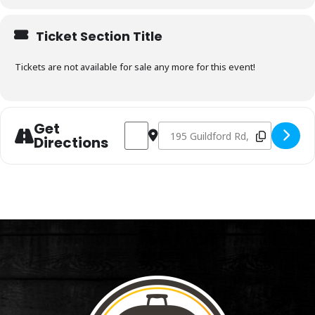
Ticket Section Title
Tickets are not available for sale any more for this event!
Get
Address - Charcoal & Smoking Fundament
Destination Address - Charcoal &
Directions