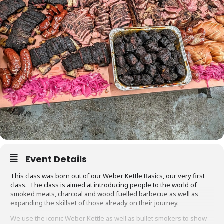
Event Details
This class was born out of our Weber Kettle Basics, our very first
class. The class is aimed at introducing people to the world of
smoked meats, charcoal and wood fuelled barbecue as well as
expanding the skillset of those already on their journey.
We use the iconic Weber Kettle as well as bullet smokers to show