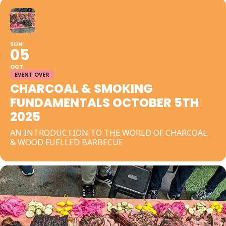
SUN
05
OCT
EVENT OVER
CHARCOAL & SMOKING
FUNDAMENTALS OCTOBER 5TH
2025
AN INTRODUCTION TO THE WORLD OF CHARCOAL
& WOOD FUELLED BARBECUE