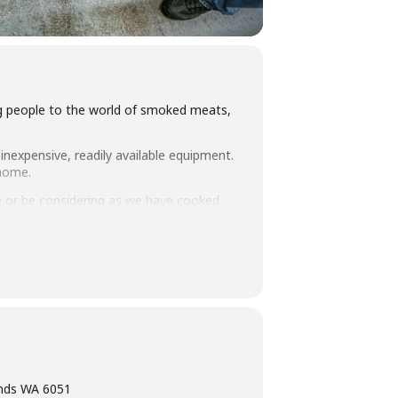
ing people to the world of smoked meats,
inexpensive, readily available equipment.
 home.
 or be considering as we have cooked
you how to set up and manage fuel so
intimate class size we think this makes
ning, eating tasty food and washing it
ands WA 6051