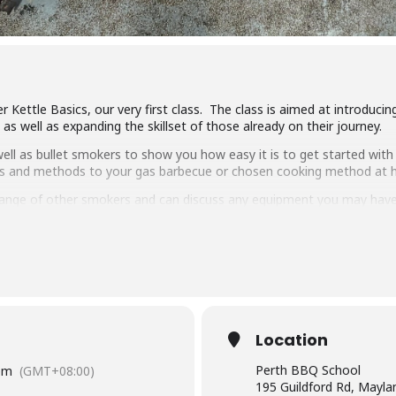
r Kettle Basics, our very first class. The class is aimed at introduc
s well as expanding the skillset of those already on their journey.
ll as bullet smokers to show you how easy it is to get started with 
ipes and methods to your gas barbecue or chosen cooking method at
ange of other smokers and can discuss any equipment you may have
ng, low & slow smoking, reverse searing, brining and more. We show 
arbecue.
pulled pork, beef short ribs, smoked chicken breast and more.
 delicious food and complimentary welcome drinks. Combined with an 
wn.
Location
have experience cooking with charcoal you will have a great time lear
Perth BBQ School
pm
(GMT+08:00)
195 Guildford Rd, Mayl