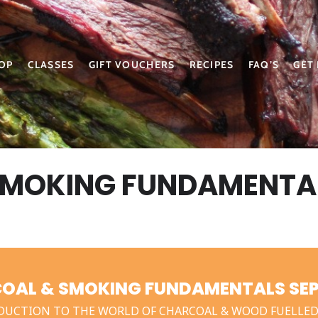
OP
CLASSES
GIFT VOUCHERS
RECIPES
FAQ’S
GET
SMOKING FUNDAMENTA
OAL & SMOKING FUNDAMENTALS SEPT
DUCTION TO THE WORLD OF CHARCOAL & WOOD FUELLED