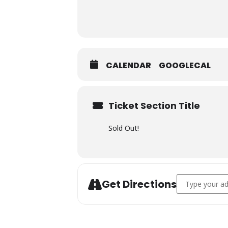
CALENDAR
GOOGLECAL
Ticket Section Title
Sold Out!
Address - Cha
Get Directions