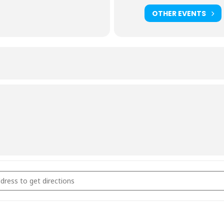
OTHER EVENTS
rcoal & Smoking Fundamentals September 11th 2026 [4ZMeaCDOT]