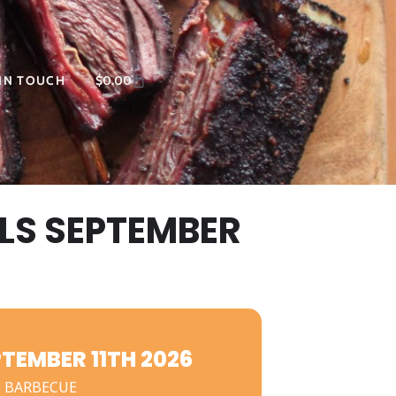
 IN TOUCH
$
0.00
LS SEPTEMBER
EMBER 11TH 2026
 BARBECUE