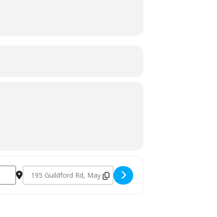
Destination Address - Charcoal & Smoking Fundamentals Se