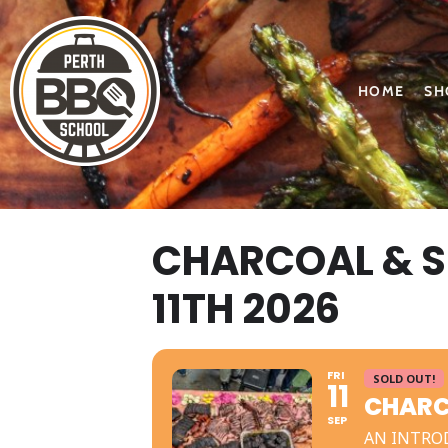
HOME
SH
CHARCOAL & 
11TH 2026
FRI
SOLD OUT!
11
CHARC
SEP
AN INTRO