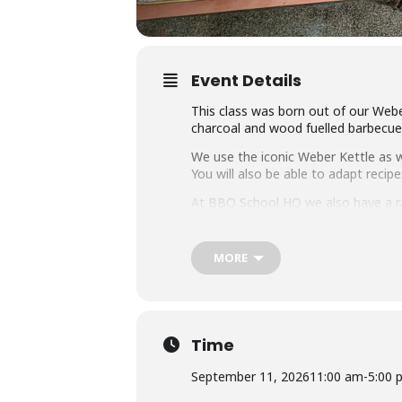
Event Details
This class was born out of our Webe
charcoal and wood fuelled barbecue a
We use the iconic Weber Kettle as we
You will also be able to adapt rec
At BBQ School HQ we also have a r
on them all.
Techniques we cover include grilli
MORE
that you can master any charcoal b
Dishes include the ultimate burger, 
We provide you with a whole lot of
it the best value cooking class in to
Time
Whether you’re just starting out or 
September 11, 2026
11:00 am
-
5:00 
down with some refreshing ales.