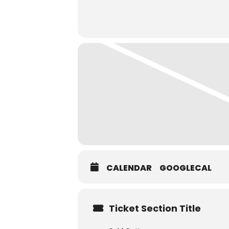
CALENDAR
GOOGLECAL
Ticket Section Title