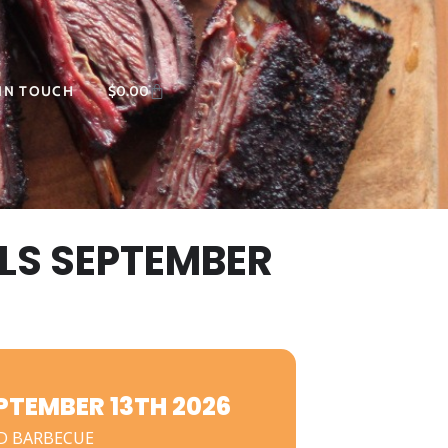
 IN TOUCH
$
0.00
LS SEPTEMBER
TEMBER 13TH 2026
D BARBECUE