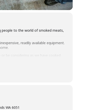
ing people to the world of smoked meats,
inexpensive, readily available equipment.
 home.
 or be considering as we have cooked
you how to set up and manage fuel so
intimate class size we think this makes
ning, eating tasty food and washing it
ands WA 6051