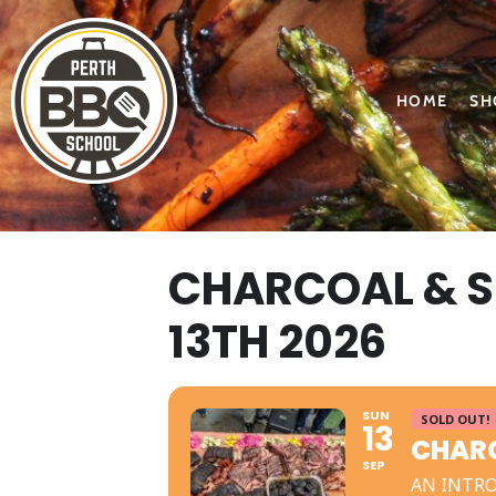
HOME
SH
CHARCOAL & 
13TH 2026
SUN
SOLD OUT!
13
CHARC
SEP
AN INTR