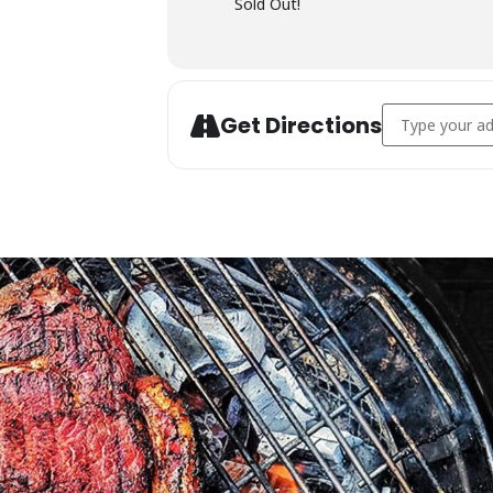
Sold Out!
Address - Char
Get Directions