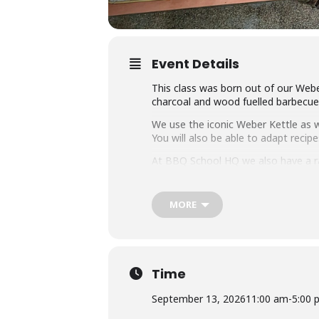
Event Details
This class was born out of our Webe
charcoal and wood fuelled barbecue a
We use the iconic Weber Kettle as we
You will also be able to adapt rec
At BBQ School HQ we also have a r
on them all.
Techniques we cover include grilli
MORE
that you can master any charcoal b
Dishes include the ultimate burger, 
We provide you with a whole lot of
it the best value cooking class in to
Time
Whether you’re just starting out or 
September 13, 2026
11:00 am
-
5:00 
down with some refreshing ales.