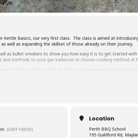
r Kettle Basics, our very first class. The class is aimed at introduc
s well as expanding the skillset of those already on their journey.
ll as bullet smokers to show you how easy it is to get started with 
ipes and methods to your gas barbecue or chosen cooking method at
ange of other smokers and can discuss any equipment you may have
ng, low & slow smoking, reverse searing, brining and more. We show 
arbecue.
pulled pork, beef short ribs, smoked chicken breast and more.
 delicious food and complimentary welcome drinks. Combined with an 
wn.
Location
have experience cooking with charcoal you will have a great time lear
Perth BBQ School
pm
(GMT+08:00)
195 Guildford Rd, Mayl