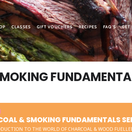
OP
CLASSES
GIFT VOUCHERS
RECIPES
FAQ’S
GET
SMOKING FUNDAMENTA
OAL & SMOKING FUNDAMENTALS SEP
ODUCTION TO THE WORLD OF CHARCOAL & WOOD FUELLE