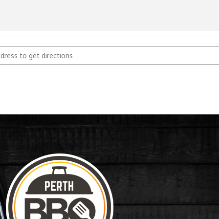
coal & Smoking Fundamentals September 13th 2026 [BAjUgB9cu]