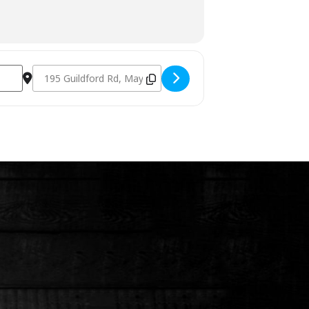
Destination Address - Charcoal & Smoking Fundamentals Se