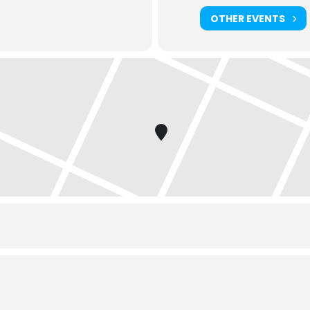
OTHER EVENTS