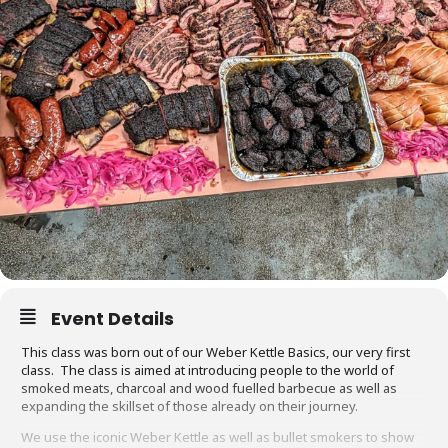
Event Details
This class was born out of our Weber Kettle Basics, our very first
class. The class is aimed at introducing people to the world of
smoked meats, charcoal and wood fuelled barbecue as well as
expanding the skillset of those already on their journey.
We use the iconic Weber Kettle as well as bullet smokers to show