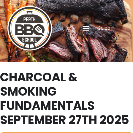
$
0.00
CHARCOAL &
SMOKING
FUNDAMENTALS
SEPTEMBER 27TH 2025