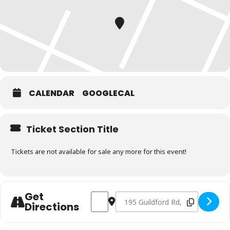
CALENDAR
GOOGLECAL
Ticket Section Title
Tickets are not available for sale any more for this event!
Get
Address - Charcoal & Smoking Fundamen
Destination Address - Charcoal 
Directions