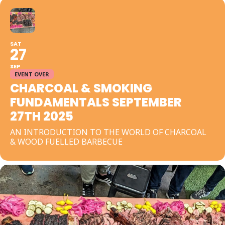
SAT
27
SEP
EVENT OVER
CHARCOAL & SMOKING
FUNDAMENTALS SEPTEMBER
27TH 2025
AN INTRODUCTION TO THE WORLD OF CHARCOAL
& WOOD FUELLED BARBECUE