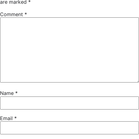
are marked
*
Comment
*
Name
*
Email
*