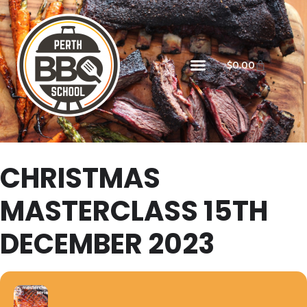
$
0.00
CHRISTMAS
MASTERCLASS 15TH
DECEMBER 2023