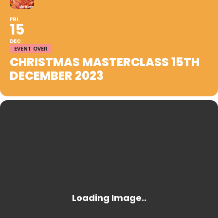
FRI
15
DEC
EVENT OVER
CHRISTMAS MASTERCLASS 15TH
DECEMBER 2023