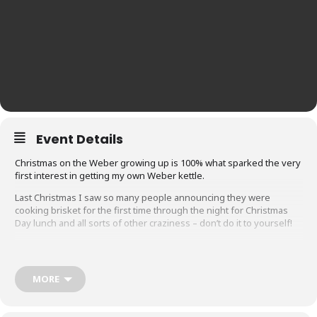
Event Details
Christmas on the Weber growing up is 100% what sparked the very
first interest in getting my own Weber kettle.
Last Christmas I saw so many people announcing they were
cooking brisket for the first time through the night for Christmas
Day lunch and all sorts of other craziness – don’t do it to yourself!
We’ve always kept Christmas lunch pretty traditional: ham, turkey,
MORE
roast pork, sides.