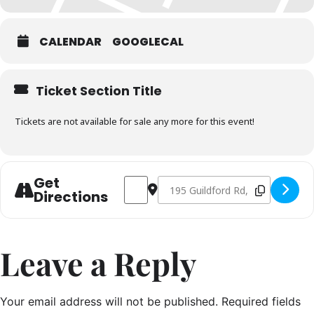
*for legal reasons we can’t let you sit on anyone’s lap anymore.
CALENDAR
GOOGLECAL
Ticket Section Title
Tickets are not available for sale any more for this event!
Get
Address - Christmas Masterclass 15th 
Destination Address - Christmas 
Directions
Leave a Reply
Your email address will not be published.
Required fields