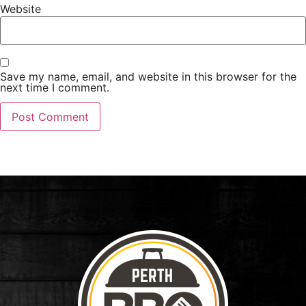
Website
Save my name, email, and website in this browser for the
next time I comment.