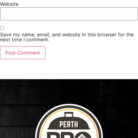
Website
Save my name, email, and website in this browser for the
next time I comment.