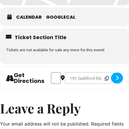
CALENDAR
GOOGLECAL
Ticket Section Title
Tickets are not available for sale any more for this event!
Get
Address - Seafood Masterclass AM Sess
Destination Address - Seafood Ma
Directions
Leave a Reply
Your email address will not be published.
Required fields