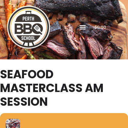
$
0.00
SEAFOOD
MASTERCLASS AM
SESSION