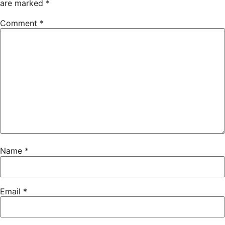
are marked
*
Comment
*
Name
*
Email
*