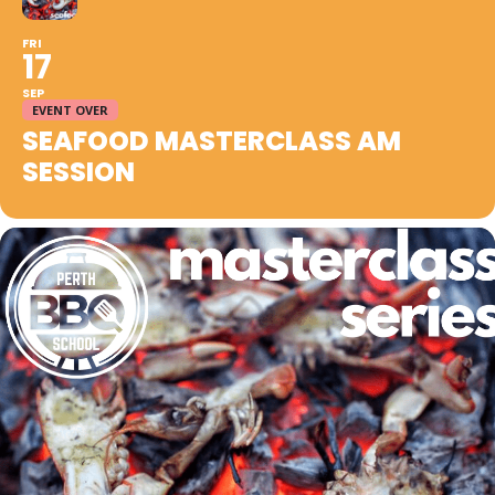
FRI
17
SEP
EVENT OVER
SEAFOOD MASTERCLASS AM
SESSION