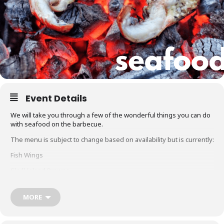
Event Details
We will take you through a few of the wonderful things you can do
with seafood on the barbecue.
The menu is subject to change based on availability but is currently:
Fish Wings
Skull Island Prawns
Hot Smoked Salmon
MORE
Glacier 51 Toothfish
Whole snapper