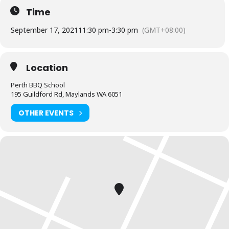
Time
We will start with an entrée then prepare for a seafood feast.
September 17, 2021
11:30 pm
-
3:30 pm
(GMT+08:00)
Note:
Our masterclass range is recommended for those who have
attended our fundamentals class or have a base level of mastery
on a charcoal BBQ.
Location
BYO any alcohol you wish to consume during the class
Perth BBQ School
195 Guildford Rd, Maylands WA 6051
OTHER EVENTS