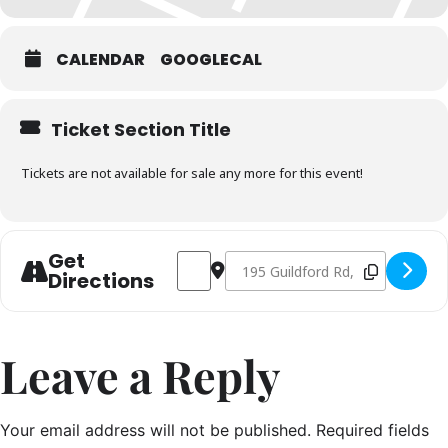
CALENDAR
GOOGLECAL
Ticket Section Title
Tickets are not available for sale any more for this event!
Get
Address - Seafood Masterclass PM Sessi
Destination Address - Seafood Ma
Directions
Leave a Reply
Your email address will not be published.
Required fields