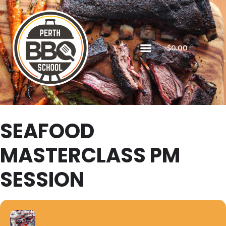
$
0.00
SEAFOOD
MASTERCLASS PM
SESSION