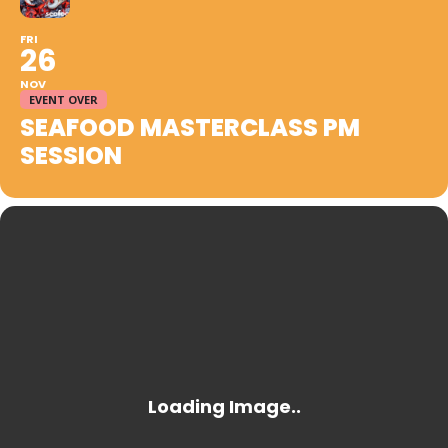
FRI
26
NOV
EVENT OVER
SEAFOOD MASTERCLASS PM
SESSION