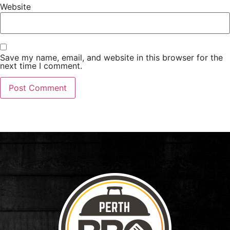
Website
Save my name, email, and website in this browser for the
next time I comment.