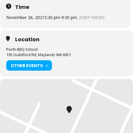
Time
We will start with an entrée then prepare for a seafood feast.
November 26, 2021
5:30 pm
-
9:30 pm
(GMT+08:00)
Note:
Our masterclass range is recommended for those who have
attended our fundamentals class or have a base level of mastery
on a charcoal BBQ.
Location
BYO any alcohol you wish to consume during the class
Perth BBQ School
195 Guildford Rd, Maylands WA 6051
OTHER EVENTS