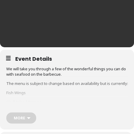
Event Details
We will take you through a few of the wonderful things you can do
with seafood on the barbecue.
The menu is subject to change based on availability but is currently:
Fish Wings
Skull Island Prawns
Hot Smoked Salmon
MORE
Glacier 51 Toothfish
Whole snapper