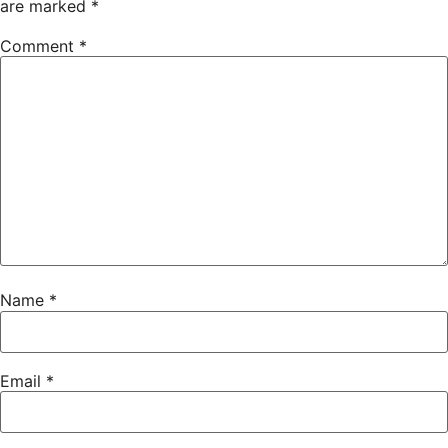
are marked
*
Comment
*
Name
*
Email
*