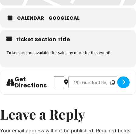
CALENDAR
GOOGLECAL
Ticket Section Title
Tickets are not available for sale any more for this event!
Get
Address - Seafood Masterclass September
Destination Address - Seafood M
Directions
Leave a Reply
Your email address will not be published.
Required fields