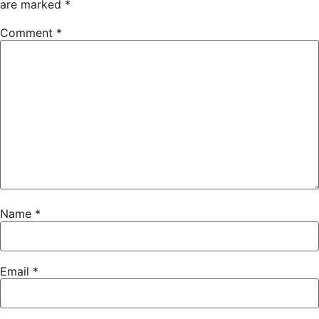
are marked
*
Comment
*
Name
*
Email
*