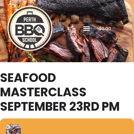
$
0.00
SEAFOOD
MASTERCLASS
SEPTEMBER 23RD PM