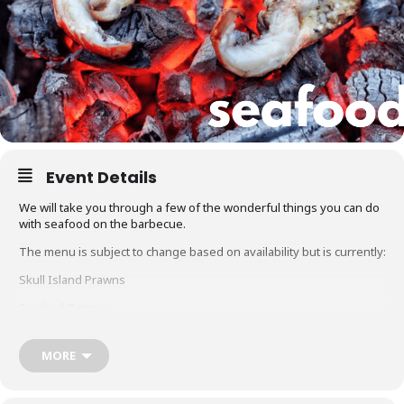
Event Details
We will take you through a few of the wonderful things you can do
with seafood on the barbecue.
The menu is subject to change based on availability but is currently:
Skull Island Prawns
Smoked Octopus
Grilled Marron
MORE
Hot Smoked Salmon
Glacier 51 Toothfish