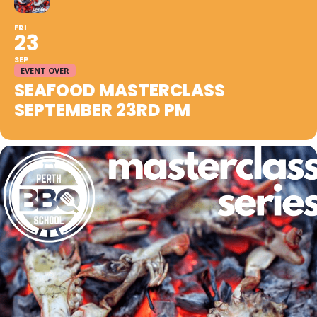
FRI
23
SEP
EVENT OVER
SEAFOOD MASTERCLASS
SEPTEMBER 23RD PM