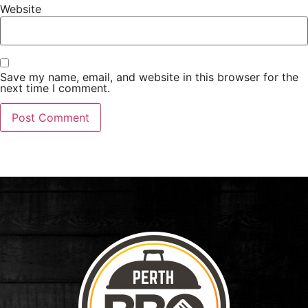
Website
Save my name, email, and website in this browser for the
next time I comment.