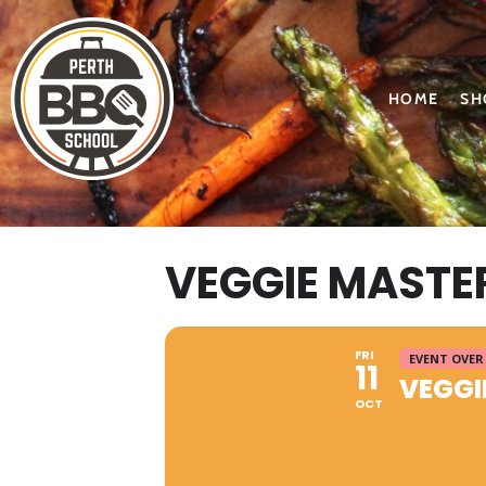
HOME
SH
VEGGIE MASTE
FRI
EVENT OVER
11
VEGGI
OCT