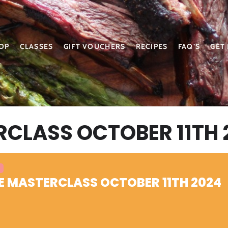
OP
CLASSES
GIFT VOUCHERS
RECIPES
FAQ’S
GET
RCLASS OCTOBER 11TH 
E MASTERCLASS OCTOBER 11TH 2024