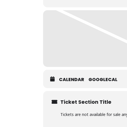
charcoal BBQ.
BYO any alcohol you wish to consum
CALENDAR
GOOGLECAL
Ticket Section Title
Tickets are not available for sale an