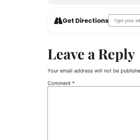
Address - Vegg
Get Directions
Leave a Reply
Your email address will not be publishe
Comment
*