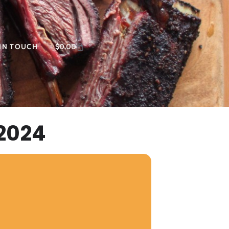
 IN TOUCH
$
0.00
2024