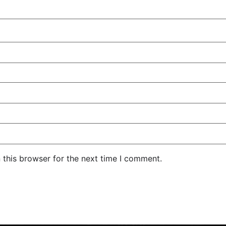
 this browser for the next time I comment.