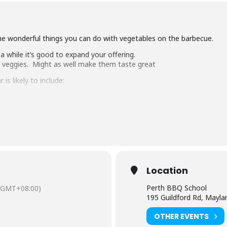
he wonderful things you can do with vegetables on the barbecue.
 while it’s good to expand your offering.
h veggies. Might as well make them taste great
s likely to include:
Location
Perth BBQ School
(GMT+08:00)
epare for a veggie feast.
195 Guildford Rd, Mayl
nciple.
OTHER EVENTS
ommended for those who have attended our fundamentals class or h