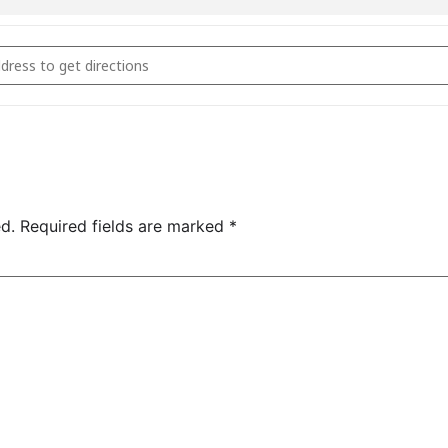
ie Masterclass October 11th 2024 [oI7LRgYWG]
d.
Required fields are marked
*