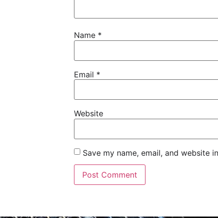
Name
*
Email
*
Website
Save my name, email, and website in