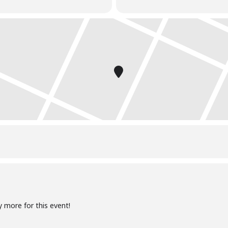
e during the class
y more for this event!