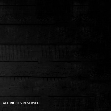
. ALL RIGHTS RESERVED