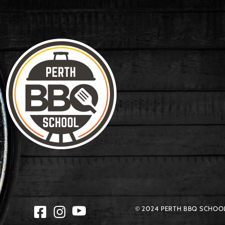
© 2024 PERTH BBQ SCHOOL