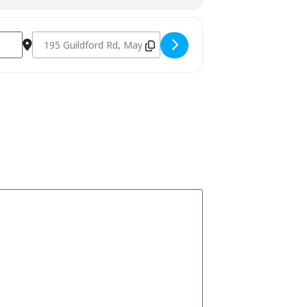
Destination Address - Veggie Masterclass October 11th 2024