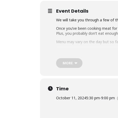
Event Details
We will take you through a few of t
Once you’ve been cooking meat for a
Plus, you probably don’t eat enoug
Menu may vary on the day but so far i
Chargrilled mushroom shawarma
Whole cauliflower
MORE
Veggie tacos
Smoked pumpkin
Fire roasted dips and salsa
Time
Shiraz poached pears for dessert
October 11, 2024
5:30 pm
-
9:00 pm
We will start with an entrée then pr
Might still include some meat on pri
Note:
Our masterclass range is rec